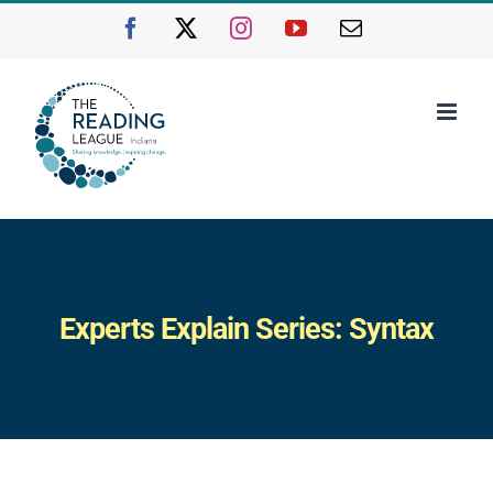
Skip
Facebook
X
Instagram
YouTube
Email
to
content
Experts Explain Series: Syntax