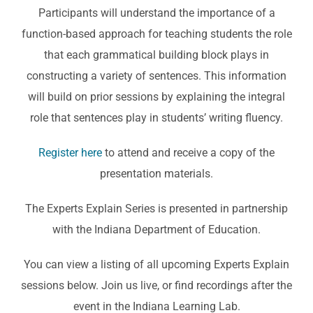
Participants will understand the importance of a
function-based approach for teaching students the role
that each grammatical building block plays in
constructing a variety of sentences. This information
will build on prior sessions by explaining the integral
role that sentences play in students’ writing fluency.
Register here
to attend and receive a copy of the
presentation materials.
The Experts Explain Series is presented in partnership
with the Indiana Department of Education.
You can view a listing of all upcoming Experts Explain
sessions below. Join us live, or find recordings after the
event in the Indiana Learning Lab.