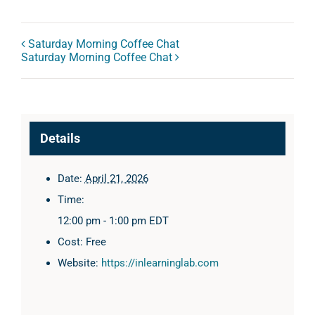
Saturday Morning Coffee Chat
Saturday Morning Coffee Chat
Details
Date:
April 21, 2026
Time:
12:00 pm - 1:00 pm
EDT
Cost:
Free
Website:
https://inlearninglab.com