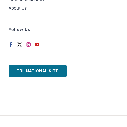
About Us
Follow Us
TRL NATIONAL SITE