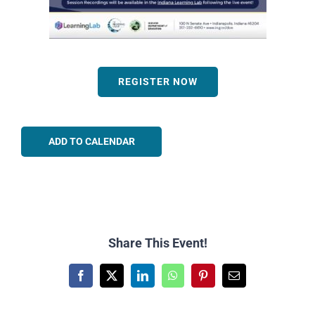
REGISTER NOW
ADD TO CALENDAR
Share This Event!
Facebook
X
LinkedIn
WhatsApp
Pinterest
Email