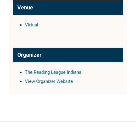
Venue
Virtual
Organizer
The Reading League Indiana
View Organizer Website