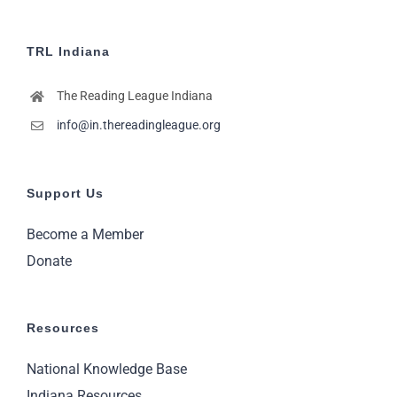
TRL Indiana
The Reading League Indiana
info@in.thereadingleague.org
Support Us
Become a Member
Donate
Resources
National Knowledge Base
Indiana Resources