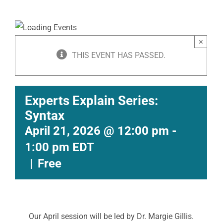
×
THIS EVENT HAS PASSED.
Experts Explain Series:
Syntax
April 21, 2026 @ 12:00 pm
-
1:00 pm
EDT
|
Free
Our April session will be led by Dr. Margie Gillis.